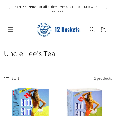
Skip to
All it
FREE SHIPPING for all orders over $99 (before tax) within
content
carefull
Canada
replace
Cart
C
Uncle Lee's Tea
o
l
Sort
2 products
l
e
c
t