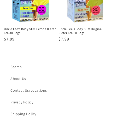
i
o
n
Uncle Lee's Body Slim Lemon Dieter
Uncle Lee's Body Slim Original
Tea 30 Bags
Dieter Tea 30 Bags
:
Regular
$7.99
Regular
$7.99
price
price
Search
About Us
Contact Us/Locations
Privacy Policy
Shipping Policy