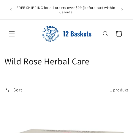
Skip to
All it
FREE SHIPPING for all orders over $99 (before tax) within
content
carefull
Canada
replace
Cart
C
Wild Rose Herbal Care
o
l
Sort
1 product
l
e
c
t