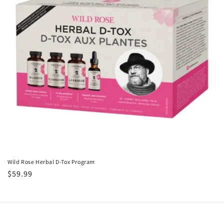
i
o
n
:
Wild Rose Herbal D-Tox Program
Regular
$59.99
price