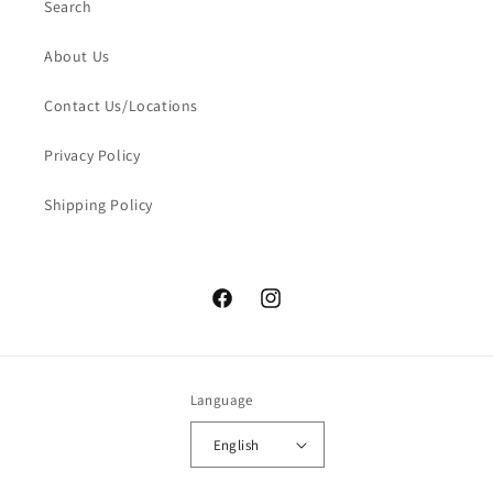
Search
About Us
Contact Us/Locations
Privacy Policy
Shipping Policy
Facebook
Instagram
Language
English