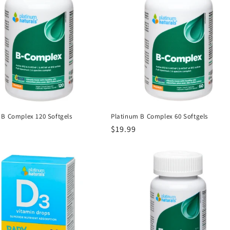
 B Complex 120 Softgels
Platinum B Complex 60 Softgels
r
Regular
$19.99
price