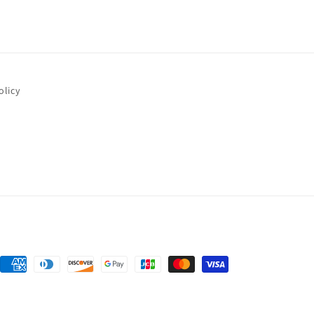
olicy
Payment
methods