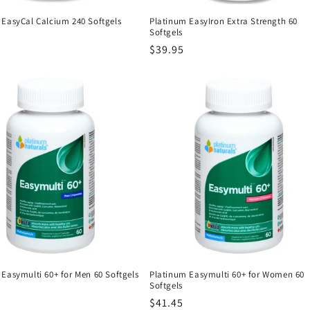
 EasyCal Calcium 240 Softgels
Platinum EasyIron Extra Strength 60
Softgels
r
Regular
$39.95
price
Easymulti 60+ for Men 60 Softgels
Platinum Easymulti 60+ for Women 60
Softgels
r
Regular
$41.45