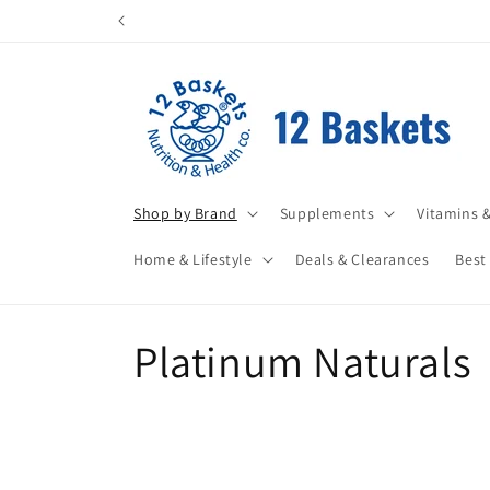
Skip to
All items leave in perfect condition. Pleas
content
Shop by Brand
Supplements
Vitamins &
Home & Lifestyle
Deals & Clearances
Best
C
Platinum Naturals
o
l