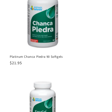
Platinum Chanca Piedra 90 Softgels
Regular
$21.95
price