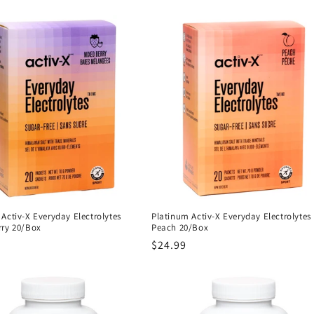
Activ-X Everyday Electrolytes
Platinum Activ-X Everyday Electrolytes
rry 20/Box
Peach 20/Box
r
Regular
$24.99
price