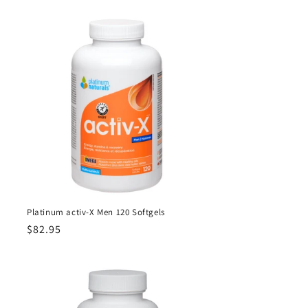
Platinum activ-X Men 120 Softgels
Regular
$82.95
price