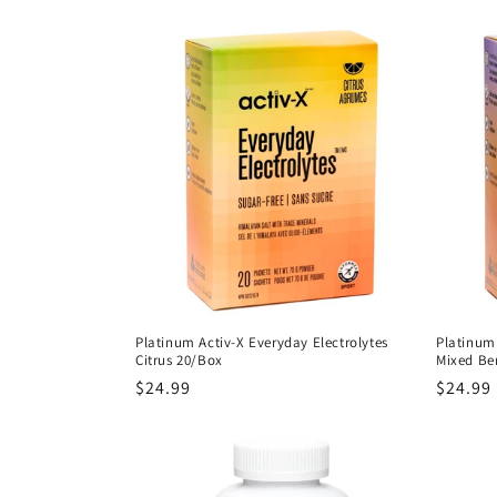
l
e
c
t
i
o
Platinum Activ-X Everyday Electrolytes
Platinum 
Citrus 20/Box
Mixed Be
n
Regular
$24.99
Regula
$24.99
price
price
: