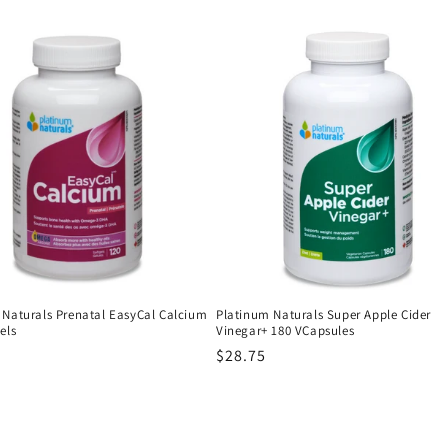
price
 Naturals Prenatal EasyCal Calcium
Platinum Naturals Super Apple Cider
els
Vinegar+ 180 VCapsules
r
Regular
$28.75
price