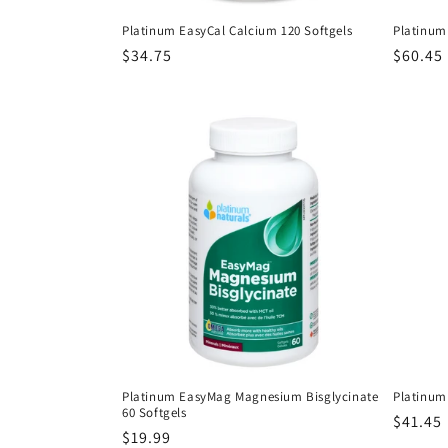
Platinum EasyCal Calcium 120 Softgels
Platinum
Regular
$34.75
Regula
$60.45
price
price
Platinum EasyMag Magnesium Bisglycinate
Platinum 
60 Softgels
Regula
$41.45
Regular
$19.99
price