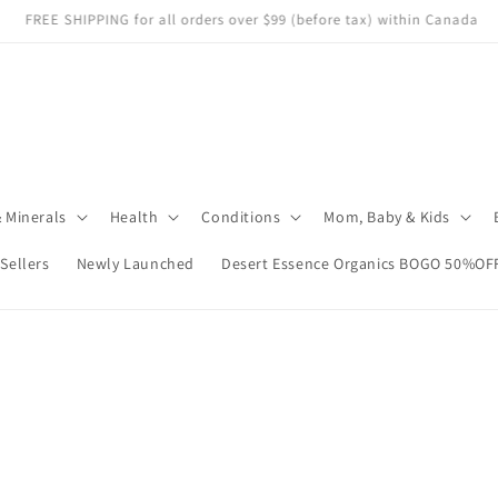
e store carefully—heat or sunlight may cause damage. We can't replace i
 Minerals
Health
Conditions
Mom, Baby & Kids
 Sellers
Newly Launched
Desert Essence Organics BOGO 50%OF