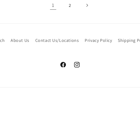
1
2
rch
About Us
Contact Us/Locations
Privacy Policy
Shipping P
Facebook
Instagram