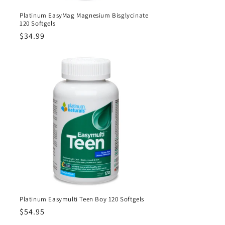
Platinum EasyMag Magnesium Bisglycinate
120 Softgels
Regular
$34.99
price
Platinum Easymulti Teen Boy 120 Softgels
Regular
$54.95
price