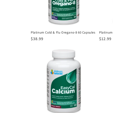
Platinum Cold & Flu Oregano-8 60 Capsules
Platinum
Regular
$38.99
Regula
$12.99
price
price