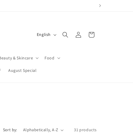
tems affected after pickup or delivery.
Log
L
Cart
English
in
a
n
Beauty & Skincare
Food
g
u
F
August Special
a
g
e
Sort by:
31 products