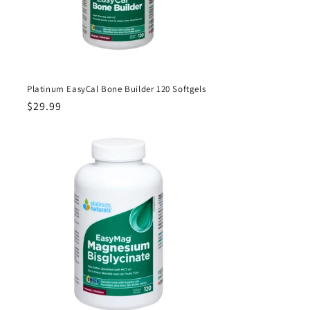
Platinum EasyCal Bone Builder 120 Softgels
Regular
$29.99
price