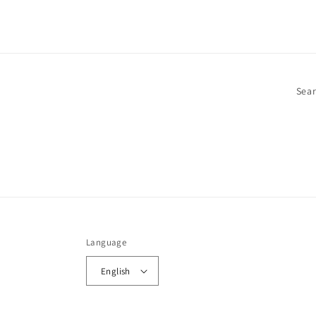
Sea
Language
English