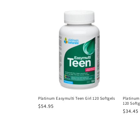
price
Platinum Easymulti Teen Girl 120 Softgels
Platinum
120 Softg
Regular
$54.95
Regula
$34.45
price
price