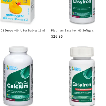
 D3 Drops 400 IU for Babies 15ml
Platinum Easy Iron 60 Softgels
r
Regular
$26.95
price