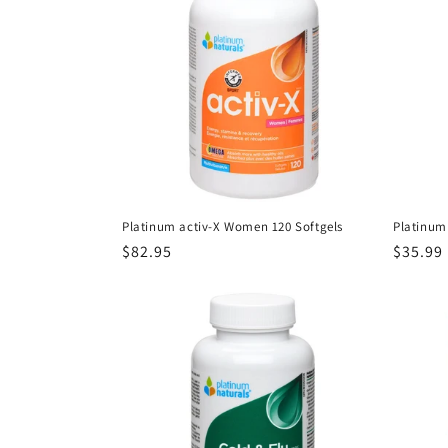
Platinum activ-X Women 120 Softgels
Platinum
Regular
$82.95
Regula
$35.99
price
price