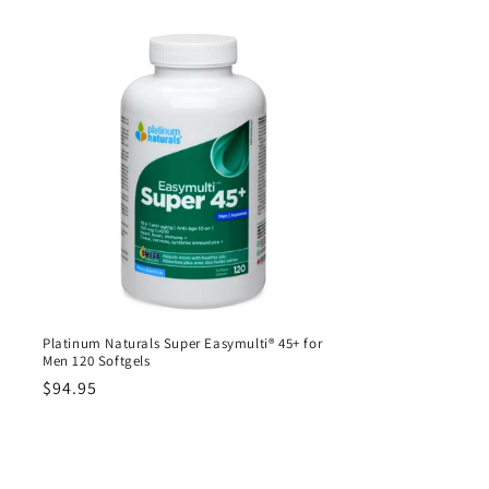
Platinum Naturals Super Easymulti® 45+ for
Men 120 Softgels
Regular
$94.95
price