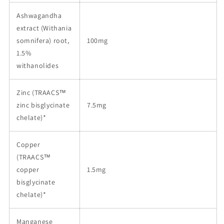
Ashwagandha
extract (Withania
somnifera) root,
100mg
1.5%
withanolides
Zinc (TRAACS™
zinc bisglycinate
7.5mg
chelate)*
Copper
(TRAACS™
copper
1.5mg
bisglycinate
chelate)*
Manganese