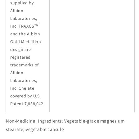
supplied by
Albion
Laboratories,
Inc. TRAACS™
and the Albion
Gold Medallion
design are
registered
trademarks of
Albion
Laboratories,
Inc. Chelate
covered by U.S.
Patent 7,838,042.
Non-Medicinal Ingredients: Vegetable-grade magnesium
stearate, vegetable capsule