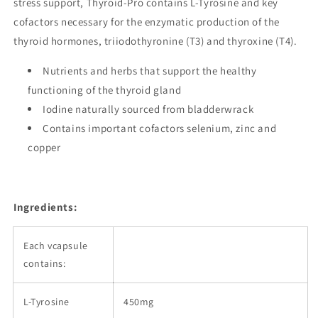
stress support, Thyroid-Pro contains L-Tyrosine and key
cofactors necessary for the enzymatic production of the
thyroid hormones, triiodothyronine (T3) and thyroxine (T4).
Nutrients and herbs that support the healthy
functioning of the thyroid gland
Iodine naturally sourced from bladderwrack
Contains important cofactors selenium, zinc and
copper
Ingredients:
Each vcapsule
contains:
L-Tyrosine
450mg