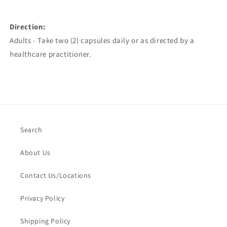
Direction:
Adults - Take two (2) capsules daily or as directed by a
healthcare practitioner.
Search
About Us
Contact Us/Locations
Privacy Policy
Shipping Policy