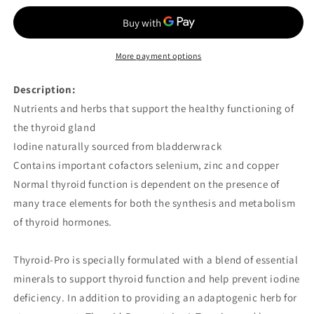
Pro
Pro
60
60
VCaps
VCaps
More payment options
Description:
Nutrients and herbs that support the healthy functioning of
the thyroid gland
Iodine naturally sourced from bladderwrack
Contains important cofactors selenium, zinc and copper
Normal thyroid function is dependent on the presence of
many trace elements for both the synthesis and metabolism
of thyroid hormones.
Thyroid-Pro is specially formulated with a blend of essential
minerals to support thyroid function and help prevent iodine
deficiency. In addition to providing an adaptogenic herb for