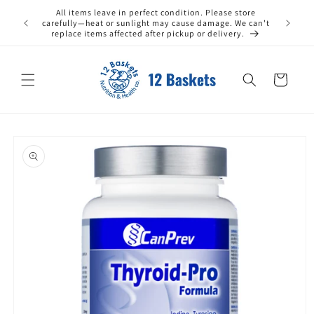
Skip to
All items leave in perfect condition. Please store
ax) within
content
carefully—heat or sunlight may cause damage. We can't
replace items affected after pickup or delivery.
Cart
Skip to
product
information