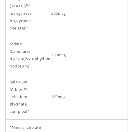
(TRAACS™
manganese
500mcg
bisglycinate
chelate)*
Iodine
(Laminaria
200mcg
digitata/Ascophyllum
nodosum)
Selenium
(Albion™
selenium
100mcg
glycinate
complex)*
*Mineral chelate