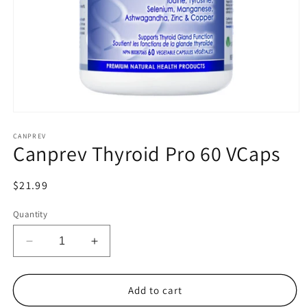
Open
media
1
CANPREV
Canprev Thyroid Pro 60 VCaps
in
modal
Regular
$21.99
price
Quantity
Decrease
Increase
quantity
quantity
for
for
Canprev
Canprev
Add to cart
Thyroid
Thyroid