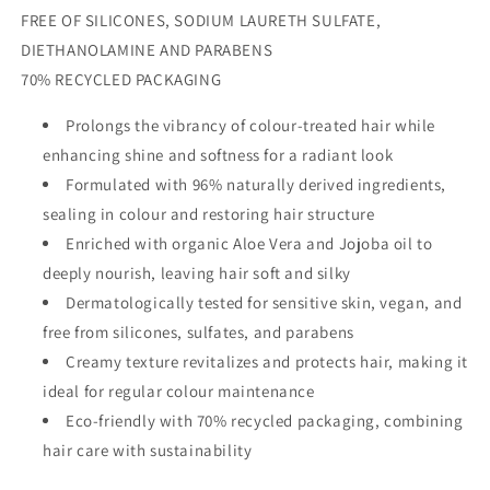
FREE OF SILICONES, SODIUM LAURETH SULFATE,
DIETHANOLAMINE AND PARABENS
70% RECYCLED PACKAGING
Prolongs the vibrancy of colour-treated hair while
enhancing shine and softness for a radiant look
Formulated with 96% naturally derived ingredients,
sealing in colour and restoring hair structure
Enriched with organic Aloe Vera and Jojoba oil to
deeply nourish, leaving hair soft and silky
Dermatologically tested for sensitive skin, vegan, and
free from silicones, sulfates, and parabens
Creamy texture revitalizes and protects hair, making it
ideal for regular colour maintenance
Eco-friendly with 70% recycled packaging, combining
hair care with sustainability