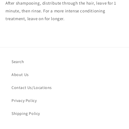
After shampooing, distribute through the hair, leave for 1
minute, then rinse. For a more intense conditioning
treatment, leave on for longer.
Search
About Us
Contact Us/Locations
Privacy Policy
Shipping Policy