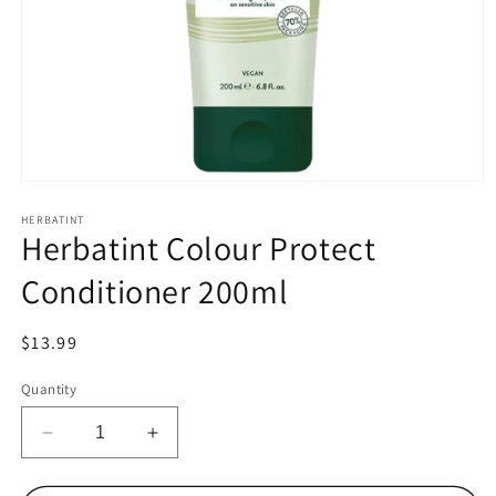
Open
media
1
HERBATINT
Herbatint Colour Protect
in
modal
Conditioner 200ml
Regular
$13.99
price
Quantity
Decrease
Increase
quantity
quantity
for
for