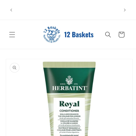
Skip to
All items leave in perfect condition. Please store
content
carefully—heat or sunlight may cause damage. We can't
replace items affected after pickup or delivery.
Cart
Skip to
product
information