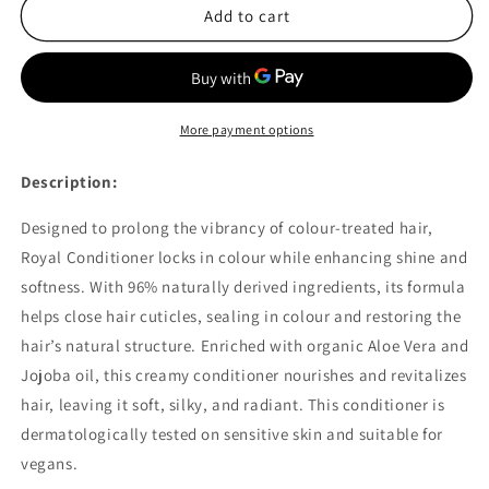
Herbatint
Herbatint
Add to cart
Colour
Colour
Protect
Protect
Conditioner
Conditioner
200ml
200ml
More payment options
Description:
Designed to prolong the vibrancy of colour-treated hair,
Royal Conditioner locks in colour while enhancing shine and
softness. With 96% naturally derived ingredients, its formula
helps close hair cuticles, sealing in colour and restoring the
hair’s natural structure. Enriched with organic Aloe Vera and
Jojoba oil, this creamy conditioner nourishes and revitalizes
hair, leaving it soft, silky, and radiant. This conditioner is
dermatologically tested on sensitive skin and suitable for
vegans.