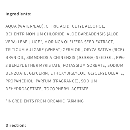
Ingredients:
AQUA (WATER/EAU), CITRIC ACID, CETYL ALCOHOL,
BEHENTRIMONIUM CHLORIDE, ALOE BARBADENSIS (ALOE
VERA) LEAF JUICE*, MORINGA OLEIFERA SEED EXTRACT,
TRITICUM VULGARE (WHEAT) GERM OIL, ORYZA SATIVA (RICE)
BRAN OIL, SIMMONDSIA CHINENSIS (JOJOBA) SEED OIL, PPG-
3 BENZYL ETHER MYRISTATE, POTASSIUM SORBATE, SODIUM
BENZOATE, GLYCERIN, ETHOXYDIGLYCOL, GLYCERYL OLEATE,
PROPANEDIOL, PARFUM (FRAGRANCE), SODIUM
DEHYDROACETATE, TOCOPHERYL ACETATE.
*INGREDIENTS FROM ORGANIC FARMING
Direction: