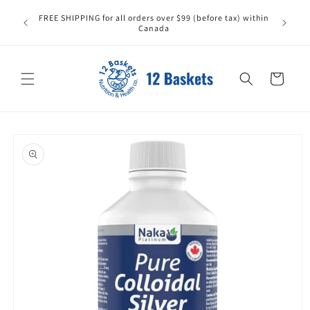
Skip to
FREE SHIPPING for all orders over $99 (before tax) within
content
Canada
Cart
Skip to
product
information