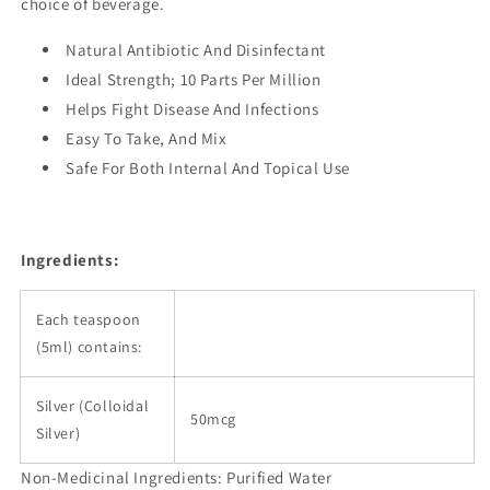
choice of beverage.
Natural Antibiotic And Disinfectant
Ideal Strength; 10 Parts Per Million
Helps Fight Disease And Infections
Easy To Take, And Mix
Safe For Both Internal And Topical Use
Ingredients:
Each teaspoon
(5ml) contains:
Silver (Colloidal
50mcg
Silver)
Non-Medicinal Ingredients: Purified Water