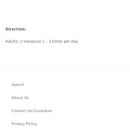
Direction:
Adults: 1 teaspoon 1 - 3 times per day
Search
About Us
Contact Us/Locations
Privacy Policy