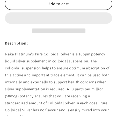
Naka
Naka
Add to cart
Pure
Pure
Colloidal
Colloidal
Silver
Silver
10ppm
10ppm
600ml
600ml
Description:
Naka Platinum's Pure Colloidal Silver is a 10ppm potency
liquid silver supplement in colloidal suspension. The
colloidal suspension helps to ensure optimum absorption of
this active and important trace element. It can be used both
internally and externally to support health concerns when
silver supplementation is required. A 10 parts per million
(50mcg) potency ensures that you are receiving a
standardized amount of Colloidal Silver in each dose. Pure
Colloidal Silver has no flavour and is easily mixed into your