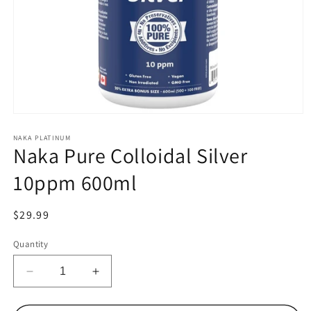
Open
media
1
NAKA PLATINUM
Naka Pure Colloidal Silver
in
modal
10ppm 600ml
Regular
$29.99
price
Quantity
Decrease
Increase
quantity
quantity
for
for