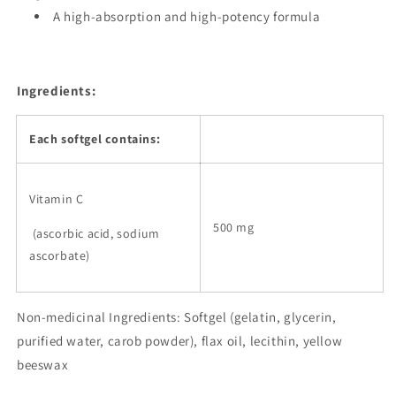
A high-absorption and high-potency formula
Ingredients:
Each softgel contains:
Vitamin C
500 mg
(ascorbic acid, sodium
ascorbate)
Non-medicinal Ingredients: Softgel (gelatin, glycerin,
purified water, carob powder), flax oil, lecithin, yellow
beeswax