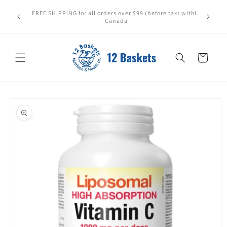
Skip to
All items leave in perfect condition. Please store
content
carefully—heat or sunlight may cause damage. We can't
replace items affected after pickup or delivery.
Cart
Skip to
product
information