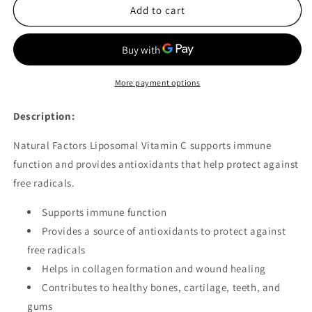
Natural
Natural
Add to cart
Factors
Factors
Liposomal
Liposomal
Vitamin
Vitamin
C
C
90
90
More payment options
Softgels
Softgels
Description:
Natural Factors Liposomal Vitamin C supports immune
function and provides antioxidants that help protect against
free radicals.
Supports immune function
Provides a source of antioxidants to protect against
free radicals
Helps in collagen formation and wound healing
Contributes to healthy bones, cartilage, teeth, and
gums