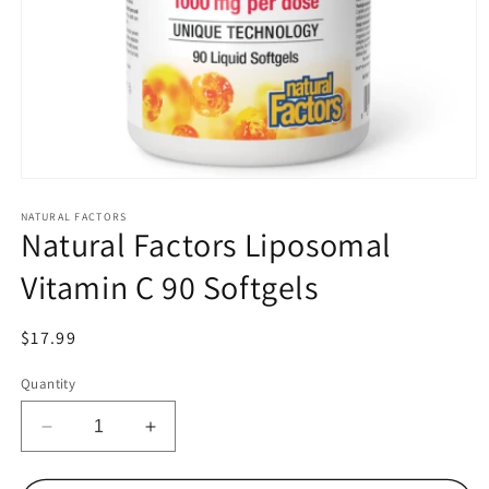
Open
media
1
NATURAL FACTORS
Natural Factors Liposomal
in
modal
Vitamin C 90 Softgels
Regular
$17.99
price
Quantity
Decrease
Increase
quantity
quantity
for
for