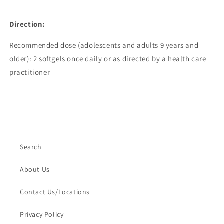
Direction:
Recommended dose (adolescents and adults 9 years and
older): 2 softgels once daily or as directed by a health care
practitioner
Search
About Us
Contact Us/Locations
Privacy Policy